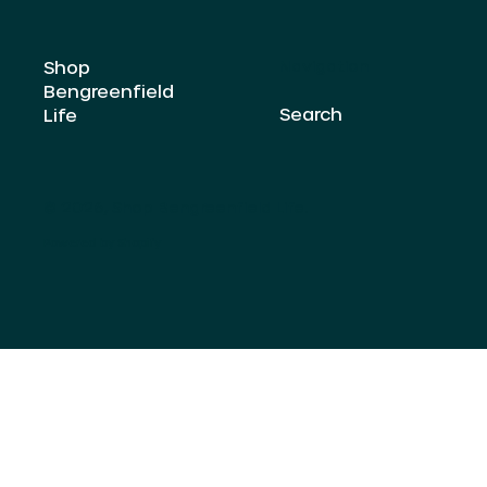
Shop
Navigation
Bengreenfield
Search
Life
© 2026,
Shop Bengreenfield Life
.
Powered by Shopify