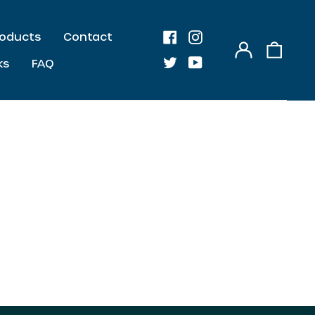
Products
Contact
AED د.إ
Log
0
Facebook
Instagram
AUD $
in
item
ks
FAQ
Twitter
Youtube
CAD $
CHF CHF
CZK Kč
DKK kr.
EUR €
GBP £
HKD $
ILS ₪
JPY ¥
KRW ₩