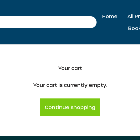
Home
All 
Search
Boo
Your cart
Your cart is currently empty.
Continue shopping