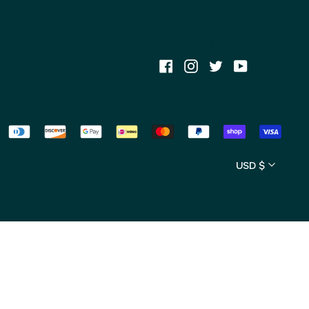
MYR RM
NZD $
Get Connected
PLN zł
Facebook
Instagram
Twitter
Youtube
SEK kr
SGD $
USD $
Currency
USD $