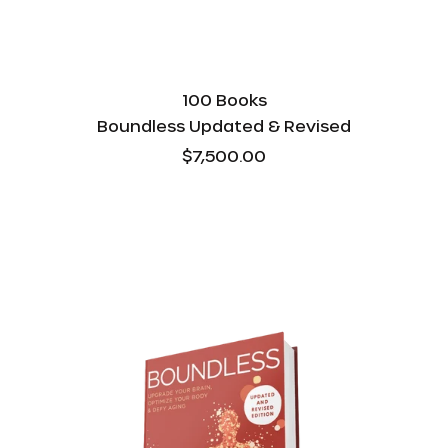
100 Books
Boundless Updated & Revised
$7,500.00
Boundless
Updated
&
Revised
-
Bulk
-
1000
Books