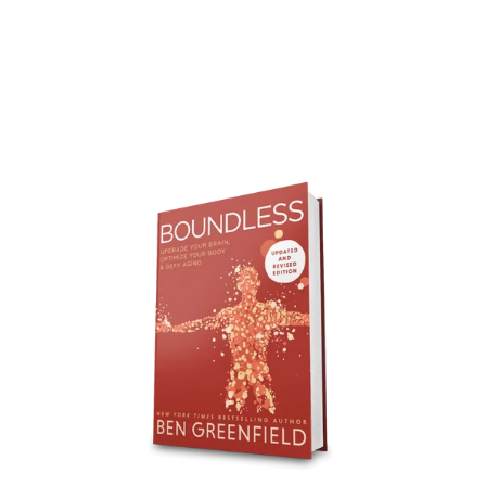
Boundless
Updated
&
Revised
-
Bulk
-
30
Books