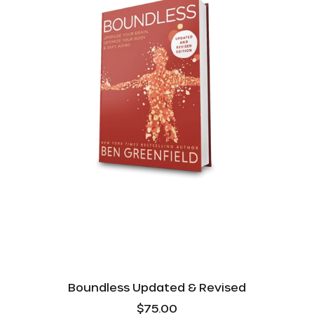
Boundless Updated & Revised
$75.00