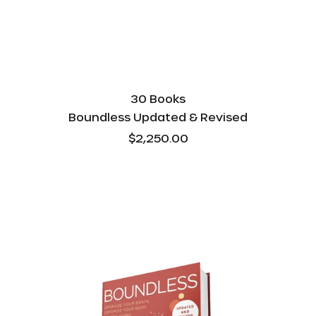
30 Books
Boundless Updated & Revised
$2,250.00
Boundless
Updated
&
Revised
-
Bulk
-
10
Books