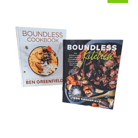
Bundle