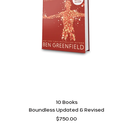
10 Books
Boundless Updated & Revised
$750.00