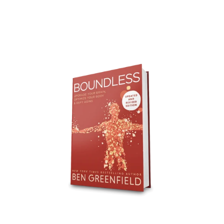
Boundless
Updated
&
Revised
-
Bulk
-
100
Books