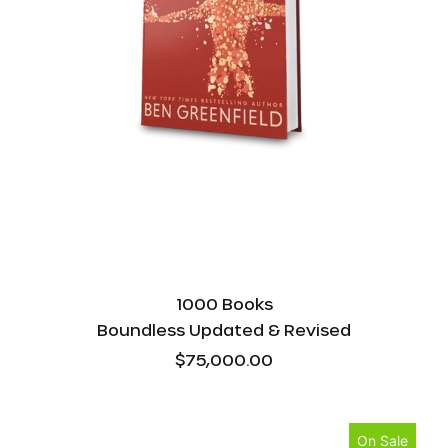
1000 Books
Boundless Updated & Revised
$75,000.00
Boundless
On Sale
Cooking