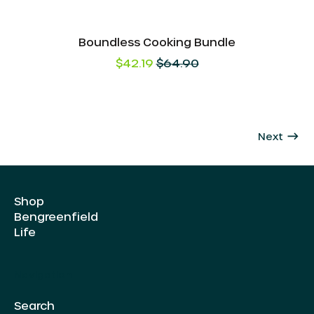
Boundless Cooking Bundle
Regular
$42.19
$64.90
price
AED د.إ
AUD $
CAD $
Next
CHF CHF
CZK Kč
Shop
DKK kr.
Bengreenfield
EUR €
Life
GBP £
Navigation
HKD $
ILS ₪
Search