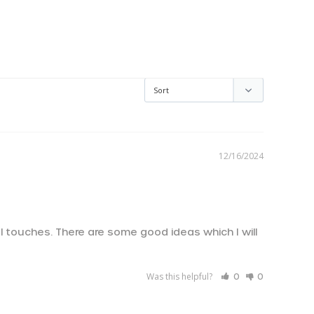
AED د.إ
AUD $
CAD $
CHF CHF
12/16/2024
CZK Kč
DKK kr.
EUR €
l touches. There are some good ideas which I will 
GBP £
!
HKD $
Was this helpful?
0
0
ILS ₪
JPY ¥