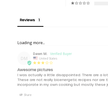
Reviews
Loading more...
Dawn M.
DM
United States
Awesome pictures
I was actually a little disappointed. There are a lot
These are not really bioenergetic recipes nor are 
incorporate in my own cooking but mostly these j
Share