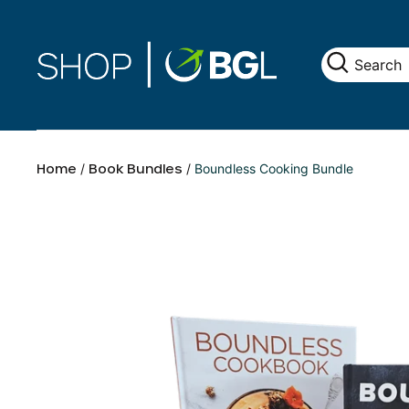
Home
/
Book Bundles
/
Boundless Cooking Bundle