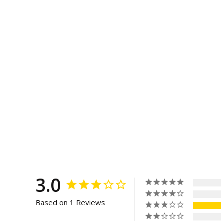
3.0
Based on 1 Reviews