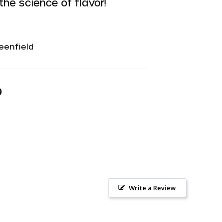
he science of flavor!
eenfield
n
n
r
interest
Write a Review