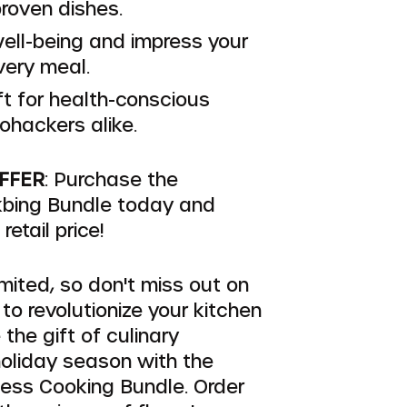
proven dishes.
ell-being and impress your
very meal.
ft for health-conscious
ohackers alike.
OFFER
: Purchase the
bing Bundle today and
etail price!
imited, so don't miss out on
 to revolutionize your kitchen
 the gift of culinary
holiday season with the
ess Cooking Bundle. Order