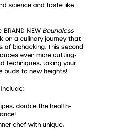
nd science and taste like
he BRAND NEW
Boundless
 on a culinary journey that
s of biohacking. This second
roduces even more cutting-
d techniques, taking your
e buds to new heights!
include:
ipes, double the health-
iance!
nner chef with unique,