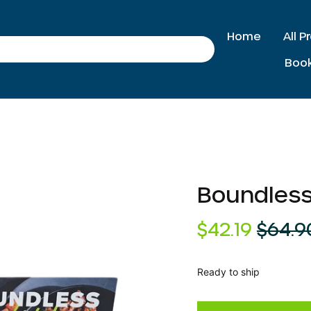
Home
All 
Search
Boo
Boundless
Regular
Sale
$42.19
$64.9
price
price
Ready to ship