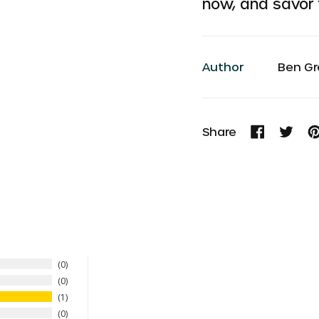
now, and savor t
Author
Ben Gr
Share
Share
Tweet
Pi
on
on
o
Facebook
Twitte
P
0
0
1
0