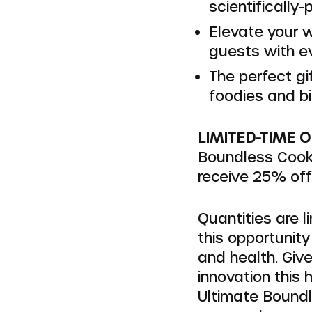
scientifically-
Elevate your w
guests with e
The perfect gi
foodies and bi
LIMITED-TIME 
Boundless Cook
receive 25% off r
Quantities are l
this opportunity
and health. Give
innovation this 
Ultimate Boundl