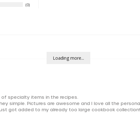
0
Loading more...
 of specialty items in the recipes.

they simple. Pictures are awesome and I love all the persona
ust got added to my already too large cookbook collection