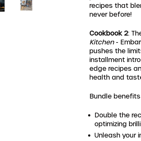
recipes that ble
never before!
Cookbook 2
: T
Kitchen
- Embark
pushes the limit
installment int
edge recipes an
health and tast
Bundle benefits 
Double the rec
optimizing brill
Unleash your i