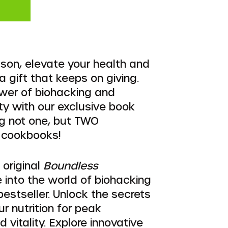
ason, elevate your health and
a gift that keeps on giving.
wer of biohacking and
ity with our exclusive book
ng not one, but TWO
 cookbooks!
e original
Boundless
e into the world of biohacking
 bestseller. Unlock the secrets
ur nutrition for peak
vitality. Explore innovative