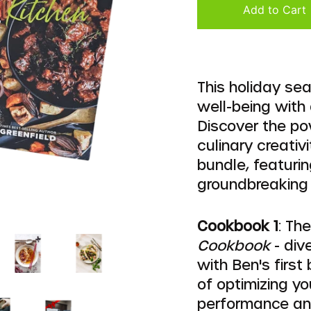
Add to Cart
This holiday se
well-being with 
Discover the po
culinary creativ
bundle, featuri
groundbreaking
Cookbook 1
: Th
Cookbook
- div
with Ben's first
of optimizing yo
performance and 