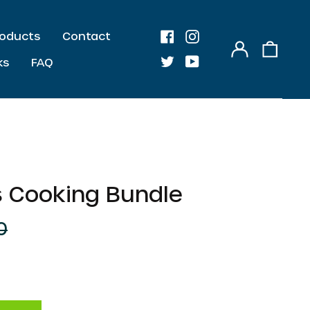
Products
Contact
Log
0
Facebook
Instagram
in
item
ks
FAQ
Twitter
Youtube
 Cooking Bundle
0