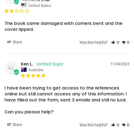
United States
The book came damaged with corners bent and the 
cover ripped.
Share
Was this helpful?
0
0
Ken L.
11/04/2023
KL
Australia
I have been trying to get access to the references 
online but still cannot access any of this information. I 
have filled out the form, sent 3 emails and still no luck.

Can you please help?
AED د.إ
Share
Was this helpful?
AUD $
0
0