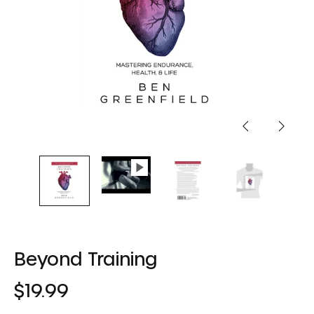
Previous
Next
slide
slide
Beyond Training
Regular
$19.99