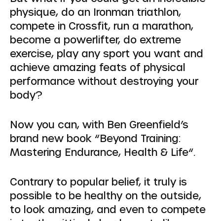
physique, do an Ironman triathlon,
compete in Crossfit, run a marathon,
become a powerlifter, do extreme
exercise, play any sport you want and
achieve amazing feats of physical
performance without destroying your
body?
Now you can, with Ben Greenfield’s
brand new book “Beyond Training:
Mastering Endurance, Health & Life“.
Contrary to popular belief, it truly is
possible to be healthy on the outside,
to look amazing, and even to compete