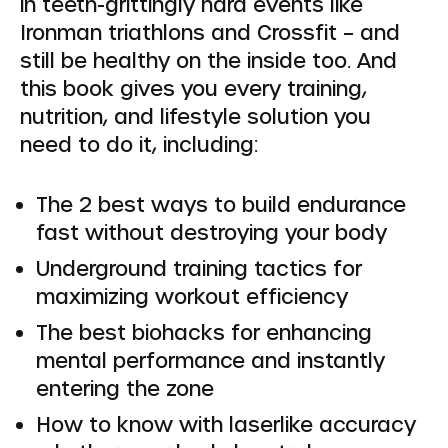
in teeth-grittingly hard events like
Ironman triathlons and Crossfit – and
still be healthy on the inside too. And
this book gives you every training,
nutrition, and lifestyle solution you
need to do it, including:
The 2 best ways to build endurance
fast without destroying your body
Underground training tactics for
maximizing workout efficiency
The best biohacks for enhancing
mental performance and instantly
entering the zone
How to know with laserlike accuracy