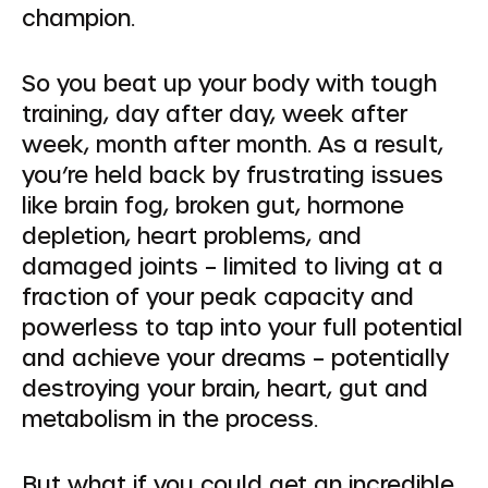
champion.
So you beat up your body with tough
training, day after day, week after
week, month after month. As a result,
you’re held back by frustrating issues
like brain fog, broken gut, hormone
depletion, heart problems, and
damaged joints – limited to living at a
fraction of your peak capacity and
powerless to tap into your full potential
and achieve your dreams – potentially
destroying your brain, heart, gut and
metabolism in the process.
But what if you could get an incredible