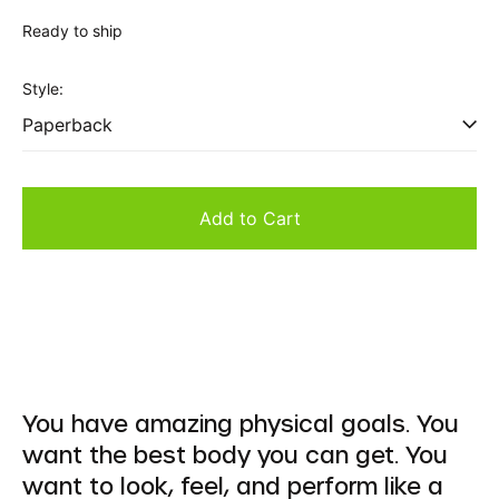
price
Ready to ship
Style:
Add to Cart
You have amazing physical goals. You
want the best body you can get. You
want to look, feel, and perform like a