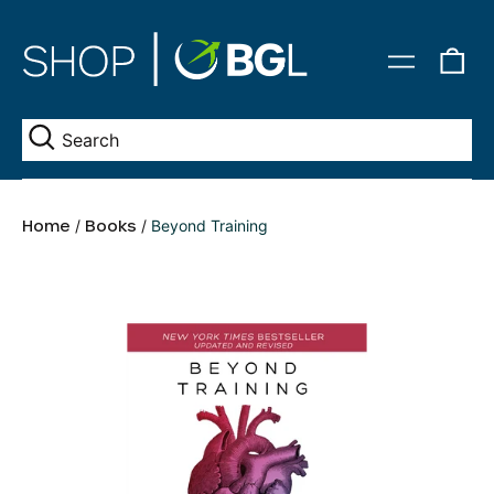
0
Menu
it
Se
Home
/
Books
/
Beyond Training