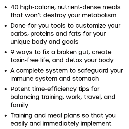
40 high-calorie, nutrient-dense meals
that won’t destroy your metabolism
Done-for-you tools to customize your
carbs, proteins and fats for your
unique body and goals
9 ways to fix a broken gut, create
toxin-free life, and detox your body
A complete system to safeguard your
immune system and stomach
Potent time-efficiency tips for
balancing training, work, travel, and
family
Training and meal plans so that you
easily and immediately implement