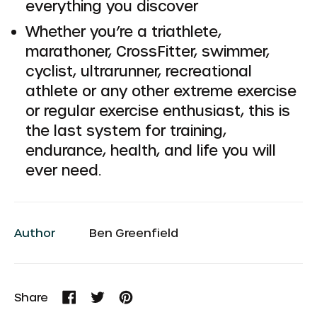
everything you discover
Whether you’re a triathlete,
marathoner, CrossFitter, swimmer,
cyclist, ultrarunner, recreational
athlete or any other extreme exercise
or regular exercise enthusiast, this is
the last system for training,
endurance, health, and life you will
ever need.
Author
Ben Greenfield
Share
Share
Tweet
Pin