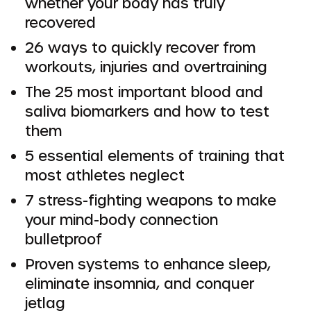
whether your body has truly
recovered
26 ways to quickly recover from
workouts, injuries and overtraining
The 25 most important blood and
saliva biomarkers and how to test
them
5 essential elements of training that
most athletes neglect
7 stress-fighting weapons to make
your mind-body connection
bulletproof
Proven systems to enhance sleep,
eliminate insomnia, and conquer
jetlag