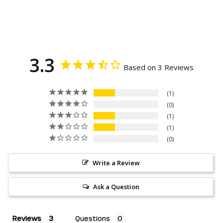
on
on
on
Facebook
Twitter
Pinterest
3.3
Based on 3 Reviews
1
0
1
1
0
Write a Review
Ask a Question
Reviews
Questions