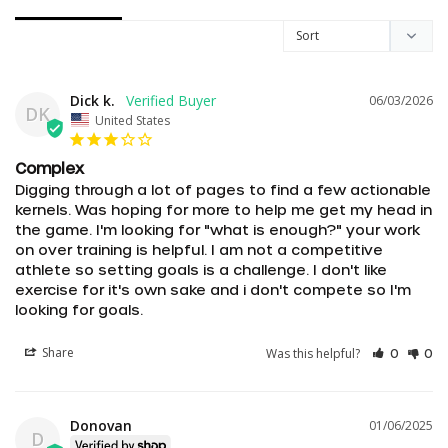
Dick k.
06/03/2026
DK
United States
Complex
Digging through a lot of pages to find a few actionable 
kernels. Was hoping for more to help me get my head in 
the game. I'm looking for "what is enough?" your work 
on over training is helpful. I am not a competitive 
athlete so setting goals is a challenge. I don't like 
exercise for it's own sake and i don't compete so I'm 
looking for goals.
Share
Was this helpful?
0
0
Donovan
01/06/2025
D