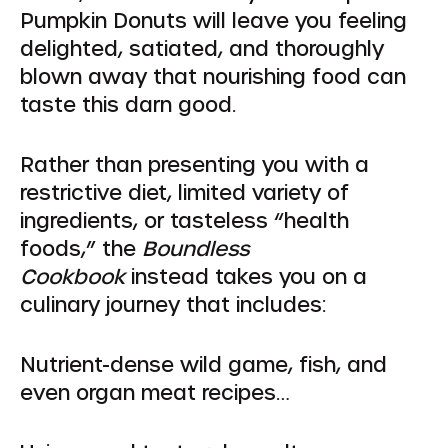
Pumpkin Donuts will leave you feeling
delighted, satiated, and thoroughly
blown away that nourishing food can
taste this darn good.
Rather than presenting you with a
restrictive diet, limited variety of
ingredients, or tasteless “health
foods,” the
Boundless
Cookbook
instead takes you on a
culinary journey that includes:
Nutrient-dense wild game, fish, and
even organ meat recipes…