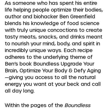
As someone who has spent his entire
life helping people optimize their bodies,
author and biohacker Ben Greenfield
blends his knowledge of food science
with truly unique concoctions to create
tasty meats, snacks, and drinks meant
to nourish your mind, body, and spirit in
incredibly unique ways. Each recipe
adheres to the underlying theme of
Ben’s book Boundless Upgrade Your
Brain, Optimize Your Body & Defy Aging
—giving you access to all the natural
energy you want at your beck and call
all day long.
Within the pages of the
Boundless