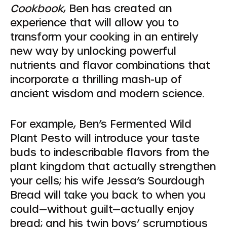
Cookbook
, Ben has created an
experience that will allow you to
transform your cooking in an entirely
new way by unlocking powerful
nutrients and flavor combinations that
incorporate a thrilling mash-up of
ancient wisdom and modern science.
For example, Ben’s Fermented Wild
Plant Pesto will introduce your taste
buds to indescribable flavors from the
plant kingdom that actually strengthen
your cells; his wife Jessa’s Sourdough
Bread will take you back to when you
could—without guilt—actually enjoy
bread; and his twin boys’ scrumptious