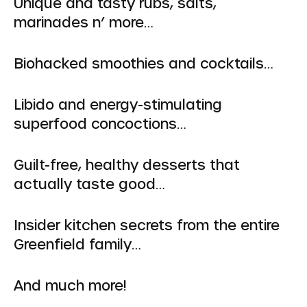
Unique and tasty rubs, salts,
marinades n’ more…
Biohacked smoothies and cocktails…
Libido and energy-stimulating
superfood concoctions…
Guilt-free, healthy desserts that
actually taste good…
Insider kitchen secrets from the entire
Greenfield family…
And much more!