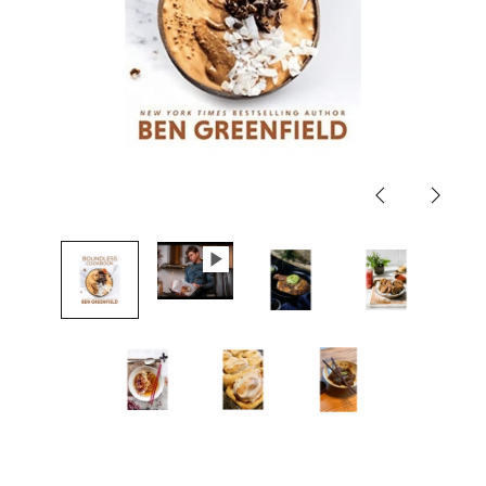
Previous
Next
slide
slide