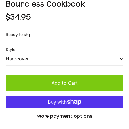
Boundless Cookbook
Regular
$34.95
price
Ready to ship
Style:
Add to Cart
More payment options