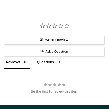
Write a Review
Ask a Question
Reviews
Questions
AED د.إ
AUD $
Be the first to review this item
CAD $
CHF CHF