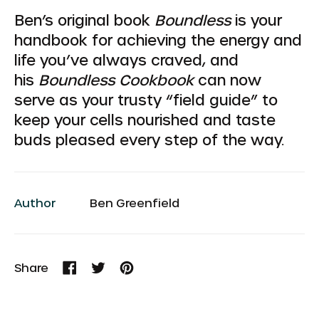
Ben’s original book
Boundless
is your
handbook for achieving the energy and
life you’ve always craved, and
his
Boundless Cookbook
can now
serve as your trusty “field guide” to
keep your cells nourished and taste
buds pleased every step of the way.
Author
Ben Greenfield
Share
Share
Tweet
Pin
on
on
on
Facebook
Twitter
Pinterest