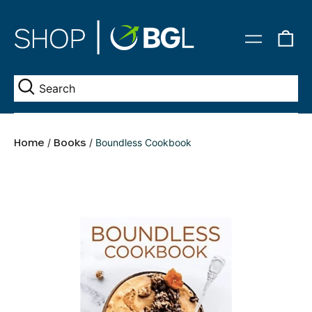
0
Menu
it
Se
Home
/
Books
/
Boundless Cookbook