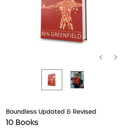
Previous
Next
slide
slide
Boundless Updated & Revised
10 Books