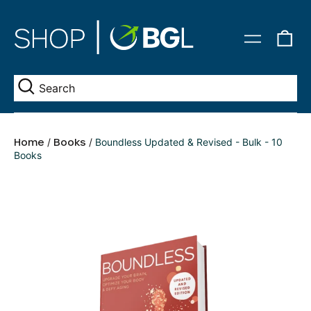
0
Menu
it
Se
Home
/
Books
/
Boundless Updated & Revised - Bulk - 10
Books