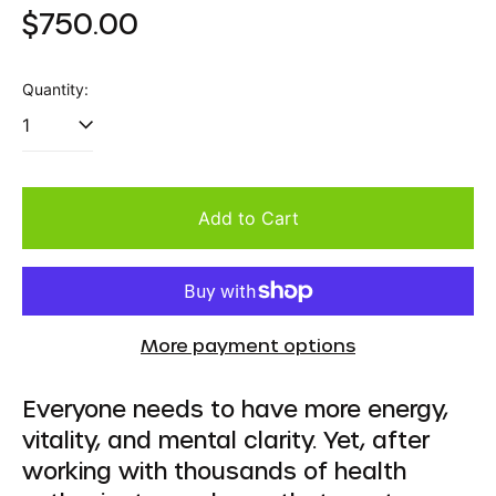
Regular
$750.00
price
Quantity:
Add to Cart
More payment options
Everyone needs to have more energy,
vitality, and mental clarity. Yet, after
working with thousands of health