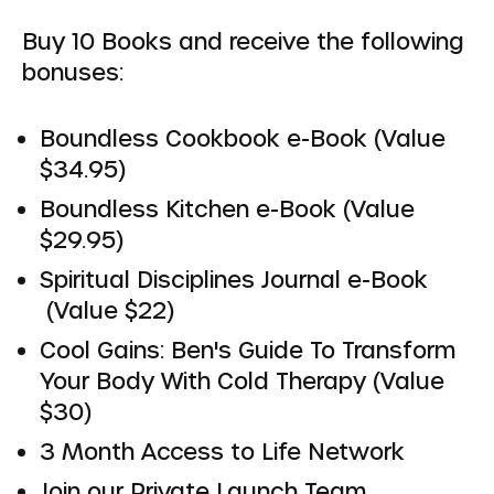
Buy 10 Books and receive the following
bonuses:
Boundless Cookbook e-Book (Value
$34.95)
Boundless Kitchen e-Book (Value
$29.95)
Spiritual Disciplines Journal e-Book
(Value $22)
Cool Gains: Ben's Guide To Transform
Your Body With Cold Therapy (Value
$30)
3 Month Access to Life Network
Join our Private Launch Team