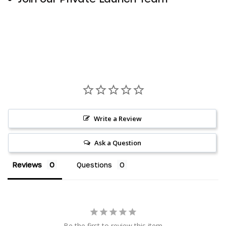
Write a Review
Ask a Question
Reviews
Questions
AED د.إ
AUD $
Be the first to review this item