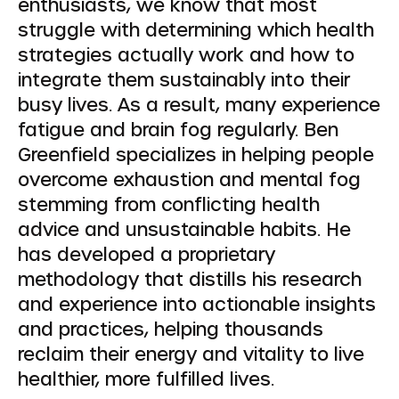
enthusiasts, we know that most
struggle with determining which health
strategies actually work and how to
integrate them sustainably into their
busy lives. As a result, many experience
fatigue and brain fog regularly. Ben
Greenfield specializes in helping people
overcome exhaustion and mental fog
stemming from conflicting health
advice and unsustainable habits. He
has developed a proprietary
methodology that distills his research
and experience into actionable insights
and practices, helping thousands
reclaim their energy and vitality to live
healthier, more fulfilled lives.