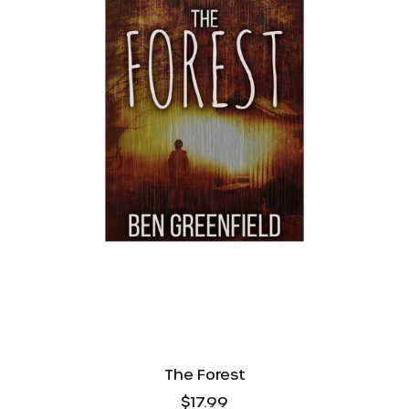
AED د.إ
AUD $
The Forest
CAD $
$17.99