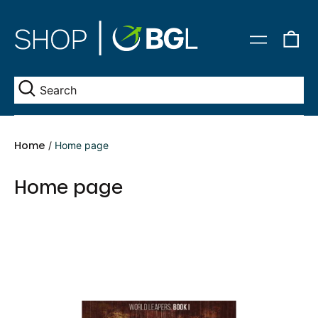
0
Menu
it
Se
Home
/
Home page
Home page
The
Forest