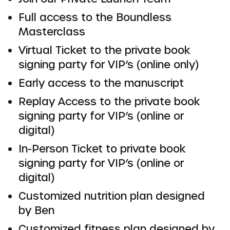
Full access to the Boundless
Masterclass
Virtual Ticket to the private book
signing party for VIP’s (online only)
Early access to the manuscript
Replay Access to the private book
signing party for VIP’s (online or
digital)
In-Person Ticket to private book
signing party for VIP’s (online or
digital)
Customized nutrition plan designed
by Ben
Customized fitness plan designed by