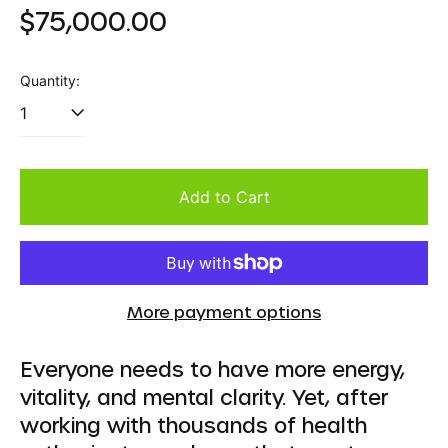
Regular
$75,000.00
price
Quantity:
Add to Cart
More payment options
Everyone needs to have more energy,
vitality, and mental clarity. Yet, after
working with thousands of health