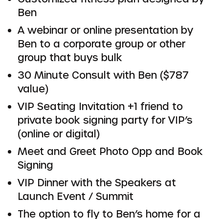
Ben
A webinar or online presentation by
Ben to a corporate group or other
group that buys bulk
30 Minute Consult with Ben ($787
value)
VIP Seating Invitation +1 friend to
private book signing party for VIP’s
(online or digital)
Meet and Greet Photo Opp and Book
Signing
VIP Dinner with the Speakers at
Launch Event / Summit
The option to fly to Ben’s home for a