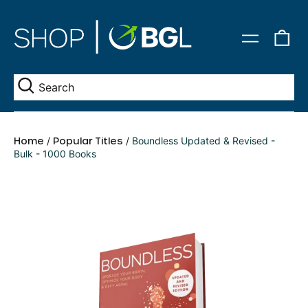
0
Menu
it
Se
Home
/
Popular Titles
/
Boundless Updated & Revised -
Bulk - 1000 Books