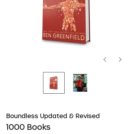
Previous
Next
slide
slide
Boundless Updated & Revised
1000 Books