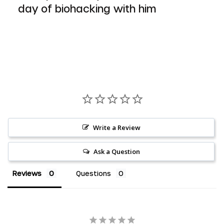
day of biohacking with him
Write a Review
Ask a Question
Reviews
Questions
AED د.إ
AUD $