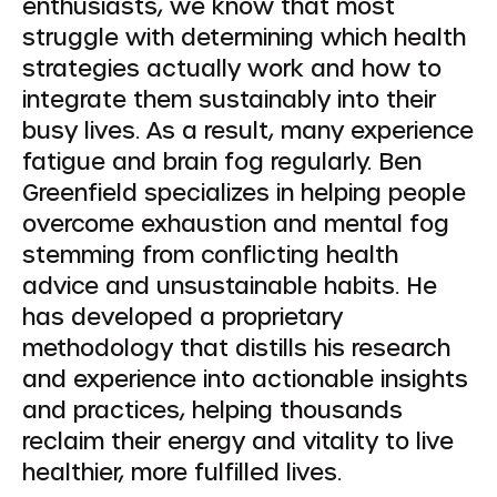
enthusiasts, we know that most
struggle with determining which health
strategies actually work and how to
integrate them sustainably into their
busy lives. As a result, many experience
fatigue and brain fog regularly. Ben
Greenfield specializes in helping people
overcome exhaustion and mental fog
stemming from conflicting health
advice and unsustainable habits. He
has developed a proprietary
methodology that distills his research
and experience into actionable insights
and practices, helping thousands
reclaim their energy and vitality to live
healthier, more fulfilled lives.