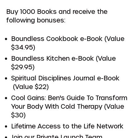
Buy 1000 Books and receive the
following bonuses:
Boundless Cookbook e-Book (Value
$34.95)
Boundless Kitchen e-Book (Value
$29.95)
Spiritual Disciplines Journal e-Book
(Value $22)
Cool Gains: Ben's Guide To Transform
Your Body With Cold Therapy (Value
$30)
Lifetime Access to the Life Network
Join our Private Launch Team