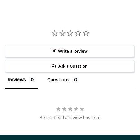
Write a Review
Ask a Question
Reviews
Questions
AED د.إ
AUD $
Be the first to review this item
CAD $
CHF CHF