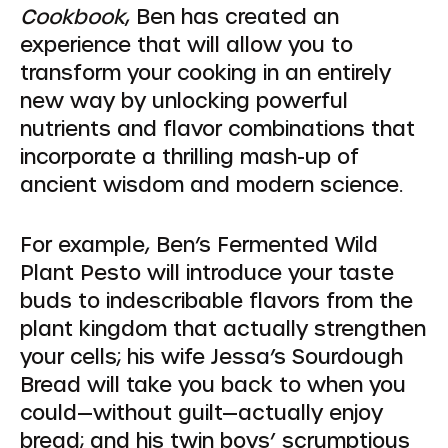
Cookbook
, Ben has created an
experience that will allow you to
transform your cooking in an entirely
new way by unlocking powerful
nutrients and flavor combinations that
incorporate a thrilling mash-up of
ancient wisdom and modern science.
For example, Ben’s Fermented Wild
Plant Pesto will introduce your taste
buds to indescribable flavors from the
plant kingdom that actually strengthen
your cells; his wife Jessa’s Sourdough
Bread will take you back to when you
could—without guilt—actually enjoy
bread; and his twin boys’ scrumptious