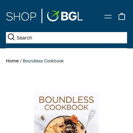
0
Menu
it
Se
Home
/
Boundless Cookbook