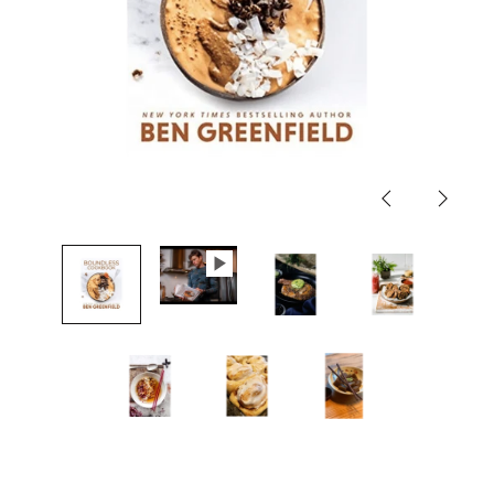
Previous
Next
slide
slide