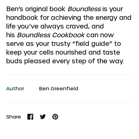
Ben’s original book
Boundless
is your
handbook for achieving the energy and
life you’ve always craved, and
his
Boundless Cookbook
can now
serve as your trusty “field guide” to
keep your cells nourished and taste
buds pleased every step of the way.
Author
Ben Greenfield
Share
Share
Tweet
Pin
on
on
on
Facebook
Twitter
Pinterest