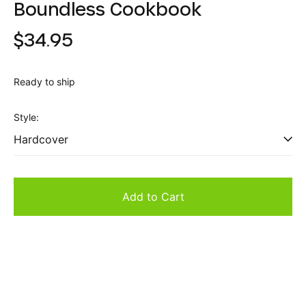
Boundless Cookbook
Regular
$34.95
price
Ready to ship
Style:
Add to Cart