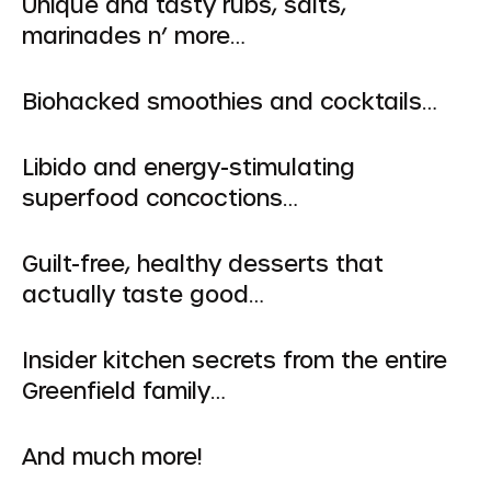
Unique and tasty rubs, salts,
marinades n’ more…
Biohacked smoothies and cocktails…
Libido and energy-stimulating
superfood concoctions…
Guilt-free, healthy desserts that
actually taste good…
Insider kitchen secrets from the entire
Greenfield family…
And much more!