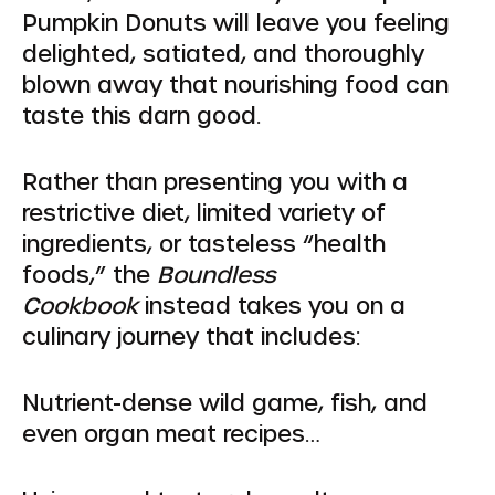
Pumpkin Donuts will leave you feeling
delighted, satiated, and thoroughly
blown away that nourishing food can
taste this darn good.
Rather than presenting you with a
restrictive diet, limited variety of
ingredients, or tasteless “health
foods,” the
Boundless
Cookbook
instead takes you on a
culinary journey that includes:
Nutrient-dense wild game, fish, and
even organ meat recipes…