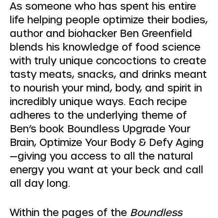
As someone who has spent his entire
life helping people optimize their bodies,
author and biohacker Ben Greenfield
blends his knowledge of food science
with truly unique concoctions to create
tasty meats, snacks, and drinks meant
to nourish your mind, body, and spirit in
incredibly unique ways. Each recipe
adheres to the underlying theme of
Ben’s book Boundless Upgrade Your
Brain, Optimize Your Body & Defy Aging
—giving you access to all the natural
energy you want at your beck and call
all day long.
Within the pages of the
Boundless