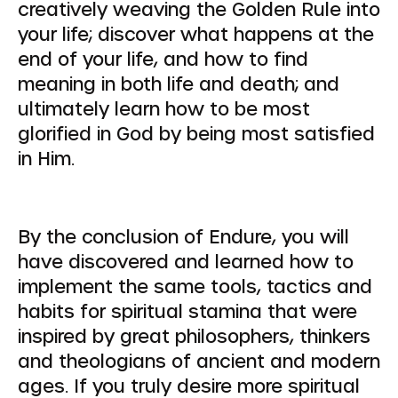
creatively weaving the Golden Rule into
your life; discover what happens at the
end of your life, and how to find
meaning in both life and death; and
ultimately learn how to be most
glorified in God by being most satisfied
in Him.
By the conclusion of Endure, you will
have discovered and learned how to
implement the same tools, tactics and
habits for spiritual stamina that were
inspired by great philosophers, thinkers
and theologians of ancient and modern
ages. If you truly desire more spiritual