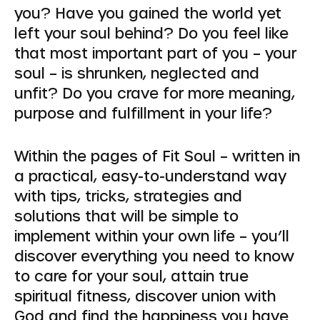
you? Have you gained the world yet
left your soul behind? Do you feel like
that most important part of you – your
soul – is shrunken, neglected and
unfit? Do you crave for more meaning,
purpose and fulfillment in your life?
Within the pages of Fit Soul – written in
a practical, easy-to-understand way
with tips, tricks, strategies and
solutions that will be simple to
implement within your own life – you’ll
discover everything you need to know
to care for your soul, attain true
spiritual fitness, discover union with
God and find the happiness you have