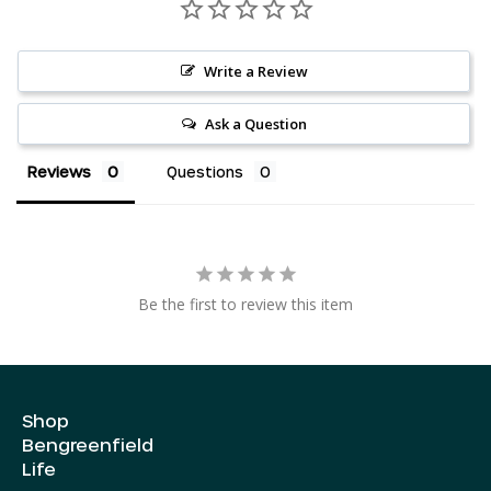
Write a Review
Ask a Question
Reviews
Questions
AED د.إ
AUD $
Be the first to review this item
CAD $
CHF CHF
CZK Kč
Shop
DKK kr.
Bengreenfield
EUR €
Life