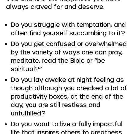
always craved for and deserve.
Do you struggle with temptation, and
often find yourself succumbing to it?
Do you get confused or overwhelmed
by the variety of ways one can pray,
meditate, read the Bible or “be
spiritual?”
Do you lay awake at night feeling as
though although you checked a lot of
productivity boxes, at the end of the
day, you are still restless and
unfulfilled?
Do you want to live a fully impactful
life that inspires others to greatness