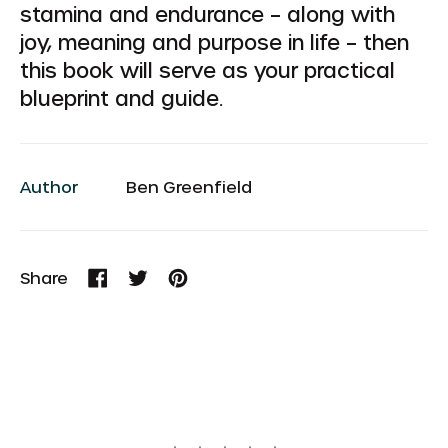
stamina and endurance – along with
joy, meaning and purpose in life – then
this book will serve as your practical
blueprint and guide.
Author
Ben Greenfield
Share
Share
Tweet
Pin
on
on
on
Facebook
Twitter
Pinterest