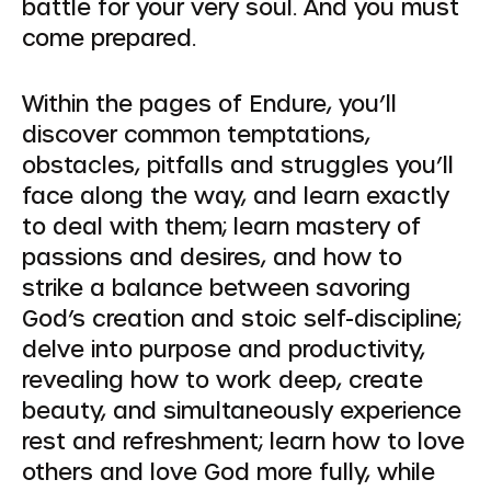
battle for your very soul. And you must
come prepared.
Within the pages of Endure, you’ll
discover common temptations,
obstacles, pitfalls and struggles you’ll
face along the way, and learn exactly
to deal with them; learn mastery of
passions and desires, and how to
strike a balance between savoring
God’s creation and stoic self-discipline;
delve into purpose and productivity,
revealing how to work deep, create
beauty, and simultaneously experience
rest and refreshment; learn how to love
others and love God more fully, while