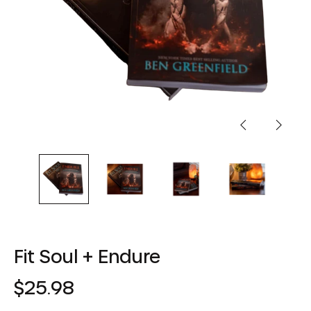
Previous
Next
slide
slide
Fit Soul + Endure
Regular
$25.98