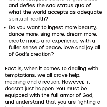
and defies the sad status quo of
what the world accepts as adequate
spiritual health?
Do you want to ingest more beauty,
dance more, sing more, dream more,
create more, and experience with a
fuller sense of peace, love and joy all
of God’s creation?
Fact is, when it comes to dealing with
temptations, we all crave help,
meaning and direction. However, it
doesn’t just happen. You must be
equipped with the full armor of God,
and understand that you are fighting a