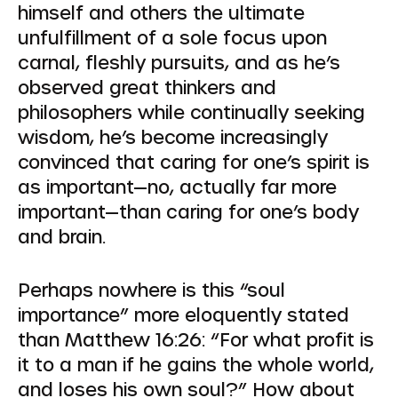
himself and others the ultimate
unfulfillment of a sole focus upon
carnal, fleshly pursuits, and as he’s
observed great thinkers and
philosophers while continually seeking
wisdom, he’s become increasingly
convinced that caring for one’s spirit is
as important—no, actually far
more
important—than caring for one’s body
and brain.
Perhaps nowhere is this “soul
importance” more eloquently stated
than Matthew 16:26:
“For what profit is
it to a man if he gains the whole world,
and loses his own soul?”
How about