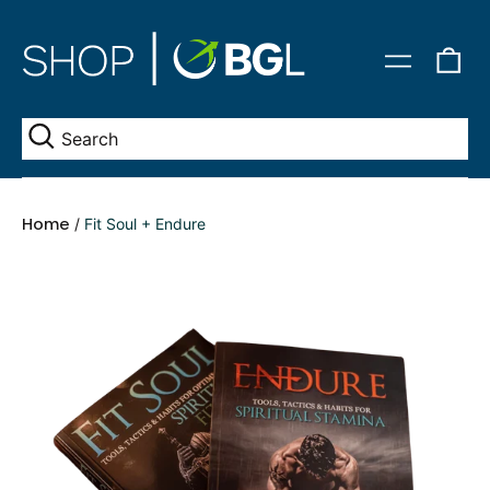
0
Menu
it
Se
Home
/
Fit Soul + Endure