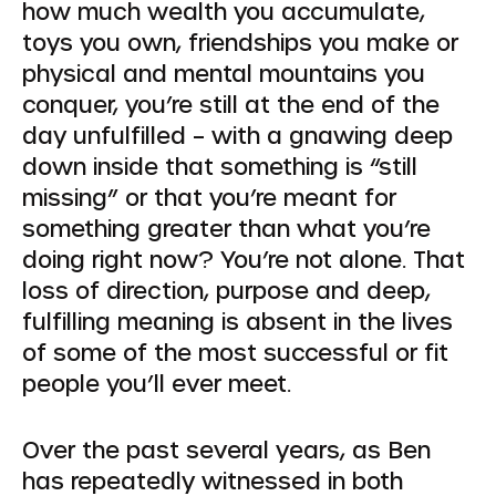
how much wealth you accumulate,
toys you own, friendships you make or
physical and mental mountains you
conquer, you’re still at the end of the
day unfulfilled – with a gnawing deep
down inside that something is “still
missing” or that you’re meant for
something greater than what you’re
doing right now? You’re not alone. That
loss of direction, purpose and deep,
fulfilling meaning is absent in the lives
of some of the most successful or fit
people you’ll ever meet.
Over the past several years, as Ben
has repeatedly witnessed in both