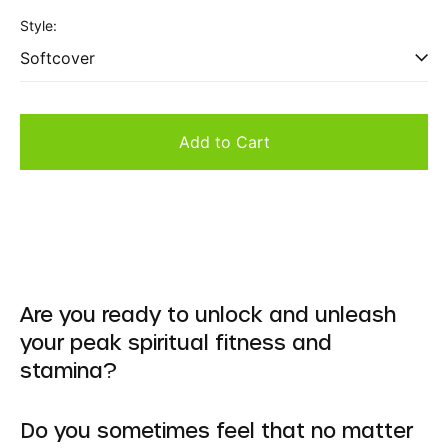
price
Style:
Add to Cart
Are you ready to unlock and unleash
your peak spiritual fitness and
stamina?
Do you sometimes feel that no matter