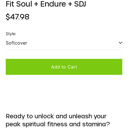
Fit Soul + Endure + SDJ
Regular
$47.98
price
Style:
Add to Cart
Ready to unlock and unleash your
peak spiritual fitness and stamina?