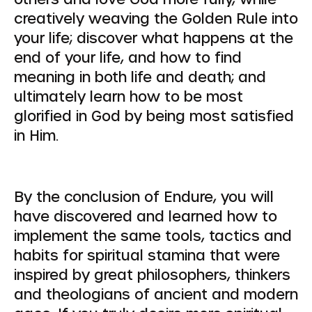
creatively weaving the Golden Rule into
your life; discover what happens at the
end of your life, and how to find
meaning in both life and death; and
ultimately learn how to be most
glorified in God by being most satisfied
in Him.
By the conclusion of Endure, you will
have discovered and learned how to
implement the same tools, tactics and
habits for spiritual stamina that were
inspired by great philosophers, thinkers
and theologians of ancient and modern