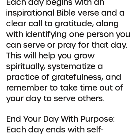
Each day begins with an
inspirational Bible verse and a
clear call to gratitude, along
with identifying one person you
can serve or pray for that day.
This will help you grow
spiritually, systematize a
practice of gratefulness, and
remember to take time out of
your day to serve others.
End Your Day With Purpose:
Each day ends with self-