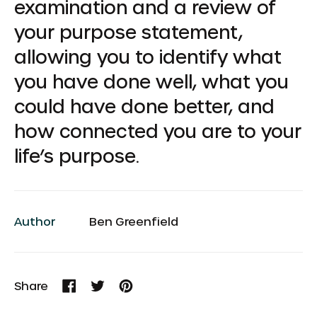
examination and a review of
your purpose statement,
allowing you to identify what
you have done well, what you
could have done better, and
how connected you are to your
life’s purpose.
Author
Ben Greenfield
Share
Share
Tweet
Pin
on
on
on