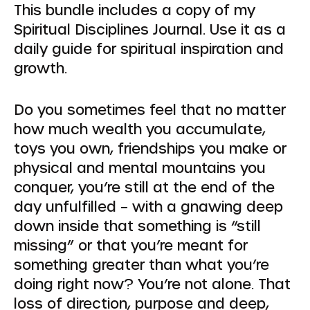
This bundle includes a copy of my
Spiritual Disciplines Journal. Use it as a
daily guide for spiritual inspiration and
growth.
Do you sometimes feel that no matter
how much wealth you accumulate,
toys you own, friendships you make or
physical and mental mountains you
conquer, you’re still at the end of the
day unfulfilled – with a gnawing deep
down inside that something is “still
missing” or that you’re meant for
something greater than what you’re
doing right now? You’re not alone. That
loss of direction, purpose and deep,