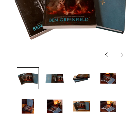
Previous
Next
slide
slide