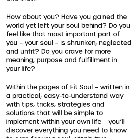
How about you? Have you gained the
world yet left your soul behind? Do you
feel like that most important part of
you – your soul – is shrunken, neglected
and unfit? Do you crave for more
meaning, purpose and fulfillment in
your life?
Within the pages of Fit Soul – written in
a practical, easy-to-understand way
with tips, tricks, strategies and
solutions that will be simple to
implement within your own life – you’ll
discover everything you need to know