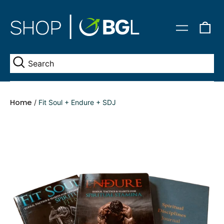
0
Menu
it
Se
Home
/
Fit Soul + Endure + SDJ