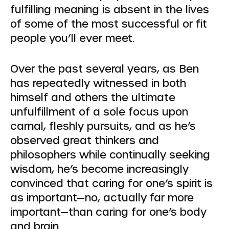
fulfilling meaning is absent in the lives
of some of the most successful or fit
people you’ll ever meet.
Over the past several years, as Ben
has repeatedly witnessed in both
himself and others the ultimate
unfulfillment of a sole focus upon
carnal, fleshly pursuits, and as he’s
observed great thinkers and
philosophers while continually seeking
wisdom, he’s become increasingly
convinced that caring for one’s spirit is
as important—no, actually far
more
important—than caring for one’s body
and brain.