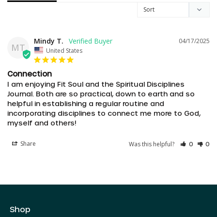
Mindy T.
04/17/2025
MT
United States
Connection
I am enjoying Fit Soul and the Spiritual Disciplines 
Journal. Both are so practical, down to earth and so 
helpful in establishing a regular routine and 
incorporating disciplines to connect me more to God, 
myself and others!
AED د.إ
Share
Was this helpful?
AUD $
0
0
CAD $
CHF CHF
CZK Kč
Shop
DKK kr.