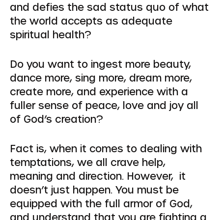
and defies the sad status quo of what
the world accepts as adequate
spiritual health?
Do you want to ingest more beauty,
dance more, sing more, dream more,
create more, and experience with a
fuller sense of peace, love and joy all
of God’s creation?
Fact is, when it comes to dealing with
temptations, we all crave help,
meaning and direction. However, it
doesn’t just happen. You must be
equipped with the full armor of God,
and understand that you are fighting a