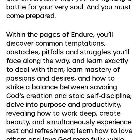
battle for your very soul. And you must
come prepared.
Within the pages of Endure, you’ll
discover common temptations,
obstacles, pitfalls and struggles you’ll
face along the way, and learn exactly
to deal with them; learn mastery of
passions and desires, and how to
strike a balance between savoring
God’s creation and stoic self-discipline;
delve into purpose and productivity,
revealing how to work deep, create
beauty, and simultaneously experience
rest and refreshment; learn how to love
others and love God more fully, while