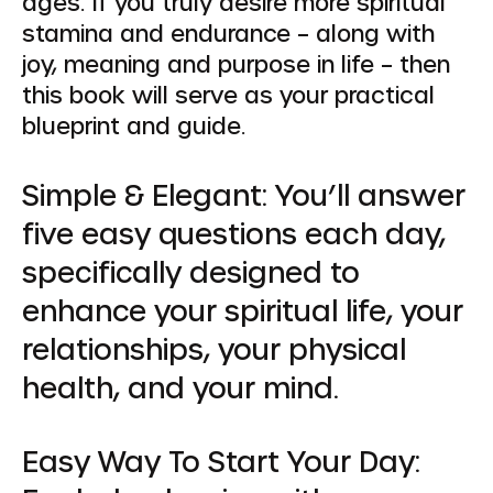
ages. If you truly desire more spiritual
stamina and endurance – along with
joy, meaning and purpose in life – then
this book will serve as your practical
blueprint and guide.
Simple & Elegant:
You’ll answer
five easy questions each day,
specifically designed to
enhance your spiritual life, your
relationships, your physical
health, and your mind.
Easy Way To Start Your Day: