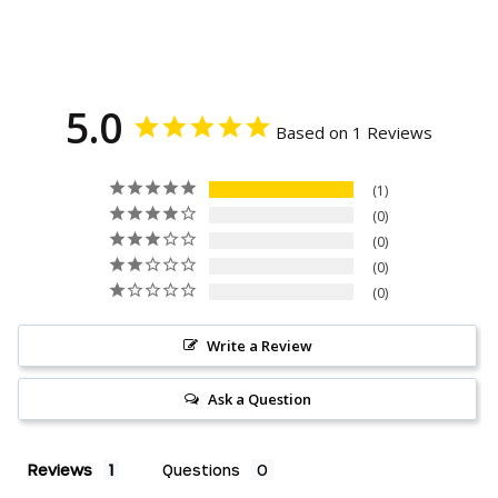
Facebook
Twitter
Pinterest
5.0
Based on 1 Reviews
1
0
0
0
0
Write a Review
Ask a Question
Reviews
Questions