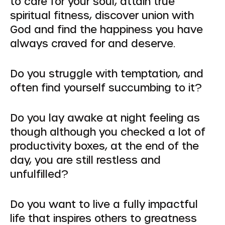
to care for your soul, attain true
spiritual fitness, discover union with
God and find the happiness you have
always craved for and deserve.
Do you struggle with temptation, and
often find yourself succumbing to it?
Do you lay awake at night feeling as
though although you checked a lot of
productivity boxes, at the end of the
day, you are still restless and
unfulfilled?
Do you want to live a fully impactful
life that inspires others to greatness