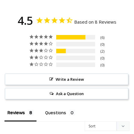
4.5
Based on 8 Reviews
6
0
2
0
0
Write a Review
Ask a Question
Reviews
Questions