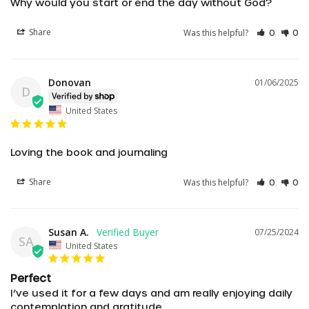
Why would you start or end the day without God?
Share
Was this helpful?
0
0
Donovan
01/06/2025
D
United States
Loving the book and journaling
Share
Was this helpful?
0
0
Susan A.
07/25/2024
SA
United States
Perfect
I’ve used it for a few days and am really enjoying daily 
contemplation and gratitude.