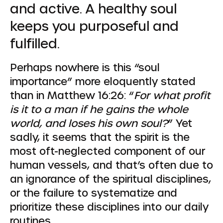
and active. A healthy soul
keeps you purposeful and
fulfilled.
Perhaps nowhere is this “soul
importance” more eloquently stated
than in Matthew 16:26: “
For what profit
is it to a man if he gains the whole
world, and loses his own soul?
” Yet
sadly, it seems that the spirit is the
most oft-neglected component of our
human vessels, and that’s often due to
an ignorance of the spiritual disciplines,
or the failure to systematize and
prioritize these disciplines into our daily
routines.