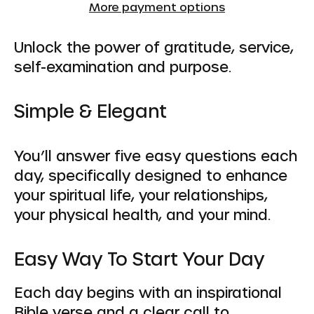
More payment options
Unlock the power of gratitude, service,
self-examination and purpose.
Simple & Elegant
You’ll answer five easy questions each
day, specifically designed to enhance
your spiritual life, your relationships,
your physical health, and your mind.
Easy Way To Start Your Day
Each day begins with an inspirational
Bible verse and a clear call to