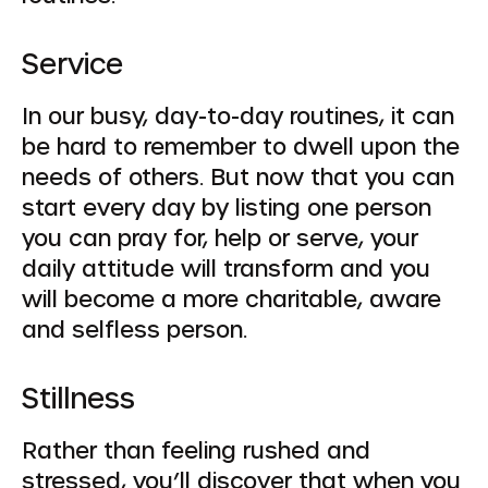
Service
In our busy, day-to-day routines, it can
be hard to remember to dwell upon the
needs of others. But now that you can
start every day by listing one person
you can pray for, help or serve, your
daily attitude will transform and you
will become a more charitable, aware
and selfless person.
Stillness
Rather than feeling rushed and
stressed, you’ll discover that when you