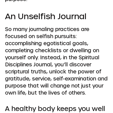
An Unselfish Journal
So many journaling practices are
focused on selfish pursuits:
accomplishing egotistical goals,
completing checklists or dwelling on
yourself only. Instead, in the Spiritual
Disciplines Journal, you’ll discover
scriptural truths, unlock the power of
gratitude, service, self-examination and
purpose that will change not just your
own life, but the lives of others.
A healthy body keeps you well