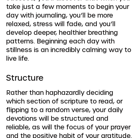
take just a few moments to begin your
day with journaling, you’ll be more
relaxed, stress will fade, and you’ll
develop deeper, healthier breathing
patterns. Beginning each day with
stillness is an incredibly calming way to
live life.
Structure
Rather than haphazardly deciding
which section of scripture to read, or
flipping to a random verse, your daily
devotions will be structured and
reliable, as will the focus of your prayer
and the positive habit of your gratitude.