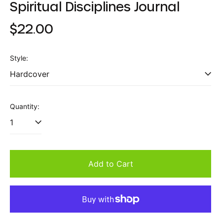
Spiritual Disciplines Journal
Regular
$22.00
price
Style:
Quantity:
Add to Cart