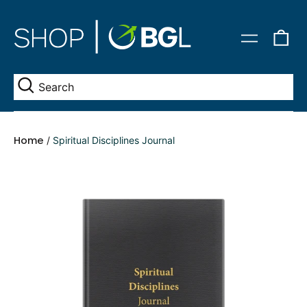
0
Menu
it
Se
Home
/
Spiritual Disciplines Journal