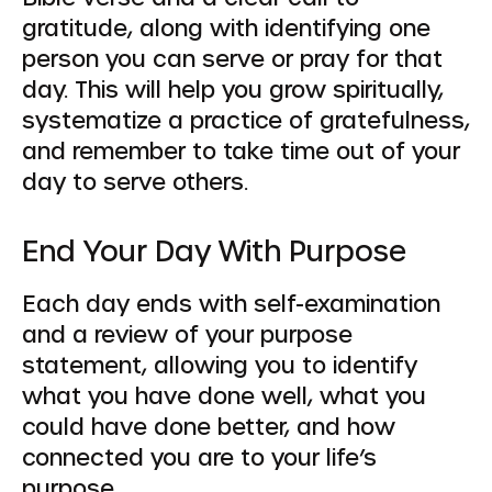
gratitude, along with identifying one
person you can serve or pray for that
day. This will help you grow spiritually,
systematize a practice of gratefulness,
and remember to take time out of your
day to serve others.
End Your Day With Purpose
Each day ends with self-examination
and a review of your purpose
statement, allowing you to identify
what you have done well, what you
could have done better, and how
connected you are to your life’s
purpose.