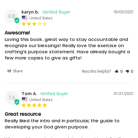
karyn b.
05/03/2025
KB
United States
Awesome!
Loving this book…great way to stay accountable and 
recognize our blessings! Really love the exercise on 
crafting’s purpose statement. Have already bought a 
few more copies to give as gifts!
Share
Was this helpful?
0
0
Tom A.
01/21/2025
TA
United States
Great resource
Really liked the intro and in particular, the guide to 
developing your God given purpose. 
