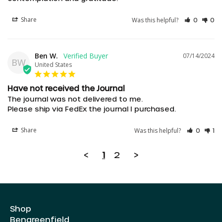
Share
Was this helpful?
0
0
Ben W.
07/14/2024
BW
United States
Have not received the Journal
The journal was not delivered to me.

Please ship via FedEx the journal I purchased.
AED د.إ
Share
Was this helpful?
0
1
AUD $
<
1
2
>
CAD $
CHF CHF
CZK Kč
Shop
DKK kr.
Bengreenfield