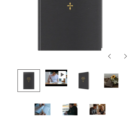
Previous
Next
slide
slide