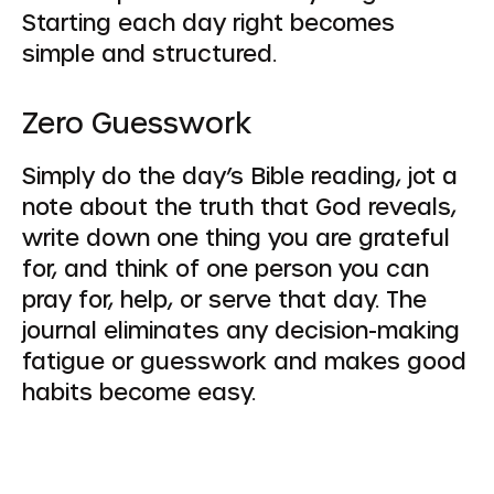
Starting each day right becomes
simple and structured.
Zero Guesswork
Simply do the day’s Bible reading, jot a
note about the truth that God reveals,
write down one thing you are grateful
for, and think of one person you can
pray for, help, or serve that day. The
journal eliminates any decision-making
fatigue or guesswork and makes good
habits become easy.